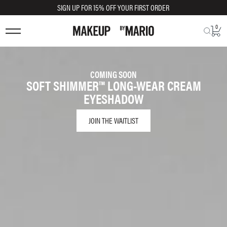
SIGN UP FOR 15% OFF YOUR FIRST ORDER
0
COMING SOON
SOFT SHIMMER™ LONG-WEAR CREAM
EYESHADOW
JOIN THE WAITLIST