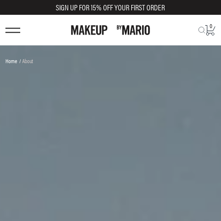
SIGN UP FOR 15% OFF YOUR FIRST ORDER
0
You
Home
About
are
here: