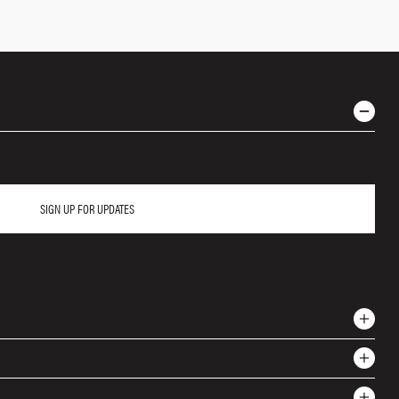
SIGN UP FOR UPDATES