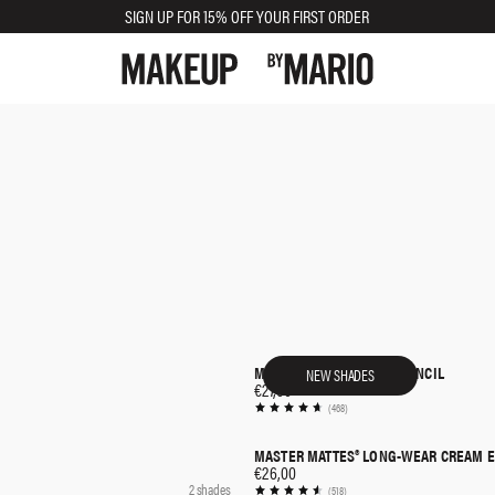
SIGN UP FOR 15% OFF YOUR FIRST ORDER
MASTER PIGMENT PRO® PENCIL
NEW SHADES
QUICK SHOP
€27,00
(468)
MASTER MATTES® LONG-WEAR CREAM
QUICK SHOP
€26,00
2 shades
(518)