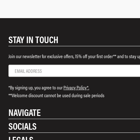
STAY IN TOUCH
Join our newsletter for exclusive offers, 15% off your first order** and to stay
*By signing up, you agree to our
Privacy Policy*.
**Welcome discount cannot be used during sale periods
NAVIGATE
SOCIALS
Shop
LEGALS
Rewards