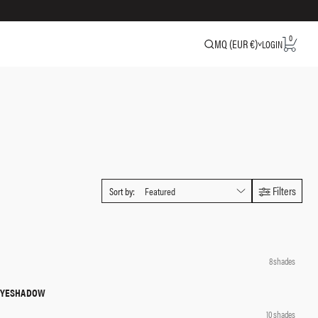
0
MQ (EUR €)
LOGIN
Filters
Sort by:
QUICK SHOP
8 shades
 EYESHADOW
QUICK SHOP
10 shades