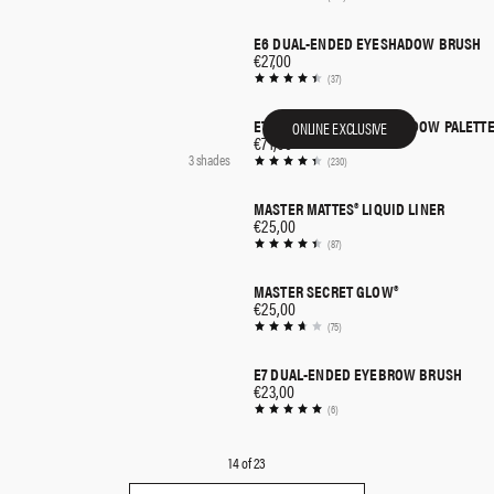
E6 DUAL-ENDED EYESHADOW BRUSH
QUICK SHOP
€27,00
(37)
ETHEREAL EYES™ EYESHADOW PALETTE
ONLINE EXCLUSIVE
QUICK SHOP
€71,00
3 shades
(230)
MASTER MATTES® LIQUID LINER
QUICK SHOP
€25,00
(87)
MASTER SECRET GLOW®
QUICK SHOP
€25,00
(75)
E7 DUAL-ENDED EYEBROW BRUSH
QUICK SHOP
€23,00
(6)
14
of
23