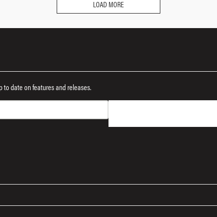
LOAD MORE
 up to date on features and releases.