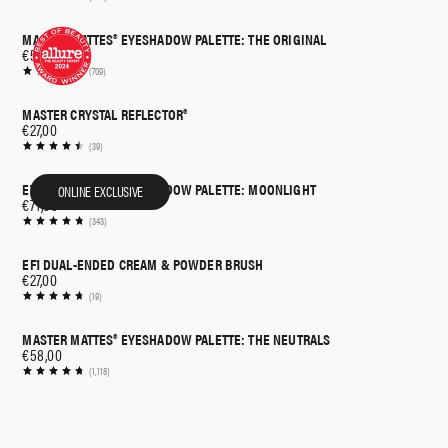
MASTER MATTES® EYESHADOW PALETTE: THE ORIGINAL
€58,00
(709)
MASTER CRYSTAL REFLECTOR®
€27,00
(39)
ETHEREAL EYES™ EYESHADOW PALETTE: MOONLIGHT
ONLINE EXCLUSIVE
€71,00
(343)
EF1 DUAL-ENDED CREAM & POWDER BRUSH
€27,00
(19)
MASTER MATTES® EYESHADOW PALETTE: THE NEUTRALS
€58,00
(1,118)