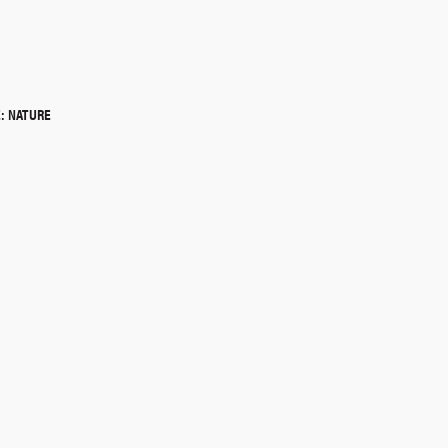
QUICK SHOP
: NATURE
QUICK SHOP
QUICK SHOP
QUICK SHOP
QUICK SHOP