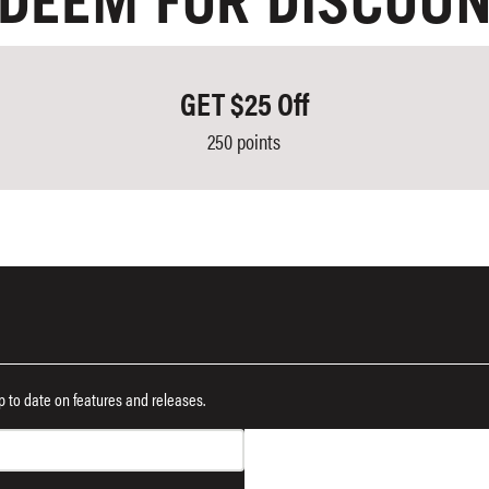
DEEM FOR DISCOU
GET $25 Off
250 points
 up to date on features and releases.