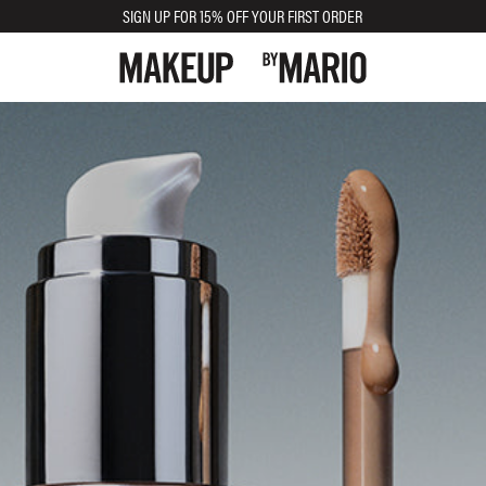
SIGN UP FOR 15% OFF YOUR FIRST ORDER