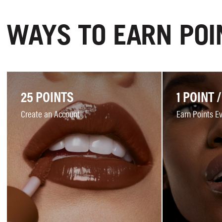
WAYS TO EARN POI
25 POINTS
1 POINT /
Create an Account
Earn Points E