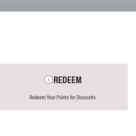
REDEEM
Redeem Your Points for Discounts