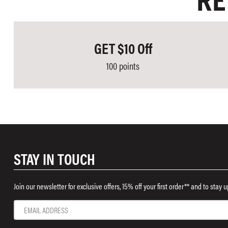
RE
GET $10 Off
100 points
STAY IN TOUCH
Join our newsletter for exclusive offers, 15% off your first order** and to stay