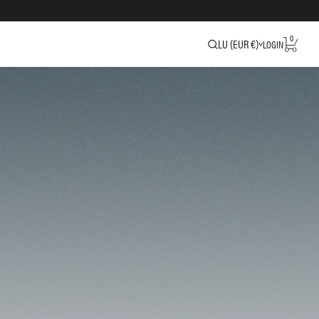
0
LU (EUR €)
LOGIN