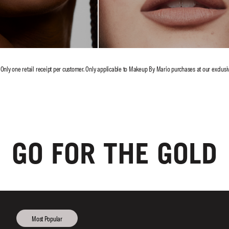
GO FOR THE GOLD