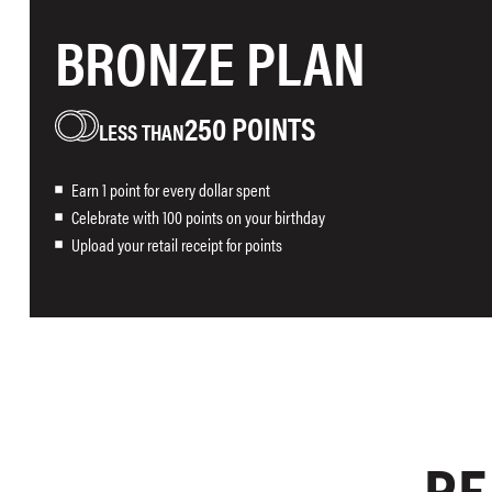
BRONZE PLAN
250 POINTS
Earn 1 point for every dollar spent
Celebrate with 100 points on your birthday
Upload your retail receipt for points