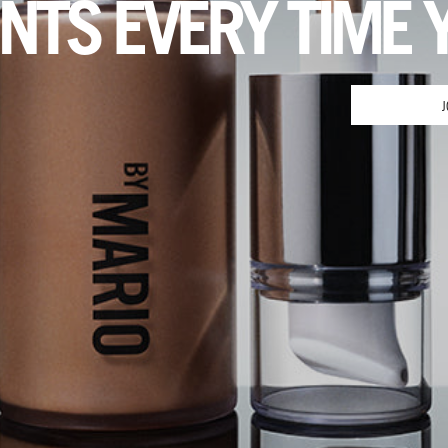
INTS EVERY TIME 
J