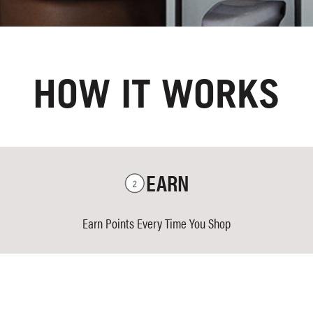
HOW IT WORKS
EARN
Earn Points Every Time You Shop