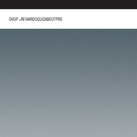
SHOP
REWARDS
QUIZ
ABOUT
PRO