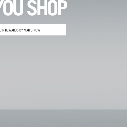
YOU SHOP
OIN REWARDS BY MARIO NOW