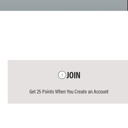
JOIN
Get 25 Points When You Create an Account