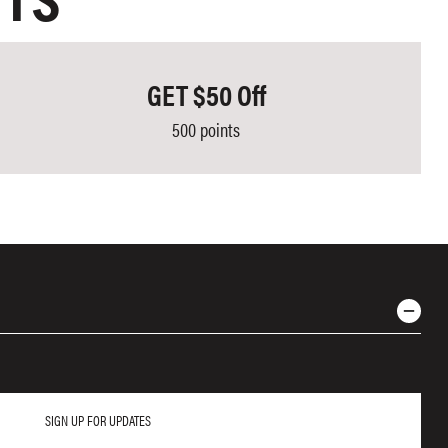
NTS
GET $50 Off
500 points
SIGN UP FOR UPDATES