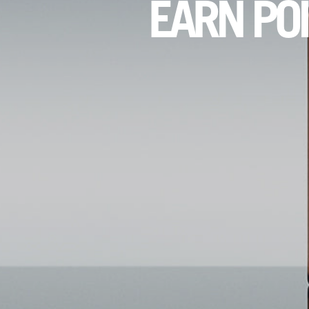
EARN PO