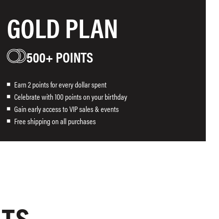
GOLD PLAN
500+ POINTS
Earn 2 points for every dollar spent
Celebrate with 100 points on your birthday
Gain early access to VIP sales & events
Free shipping on all purchases