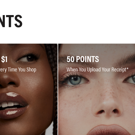
NTS
 $1
50 POINTS
very Time You Shop
When You Upload Your Receipt*