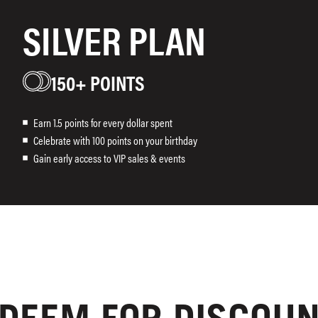
SILVER PLAN
150+ POINTS
Earn 1.5 points for every dollar spent
Celebrate with 100 points on your birthday
Gain early access to VIP sales & events