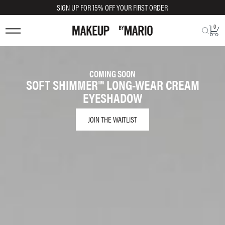
SIGN UP FOR 15% OFF YOUR FIRST ORDER
0
COMING SOON
SOFT SHIMMER™ LONG-WEAR CREAM
EYESHADOW
JOIN THE WAITLIST