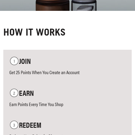
HOW IT WORKS
JOIN
Get 25 Points When You Create an Account
EARN
Earn Points Every Time You Shop
REDEEM