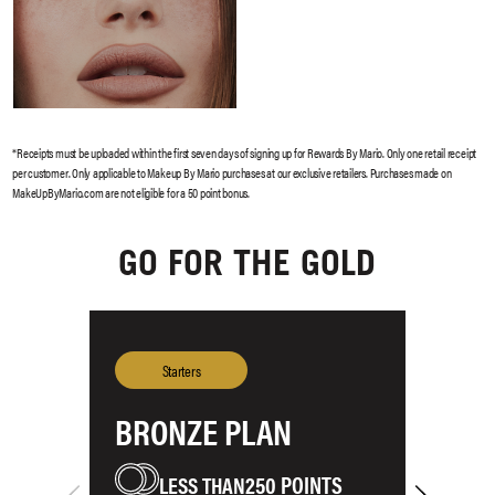
GO FOR THE GOLD
BRONZE PLAN
S
250 POINTS