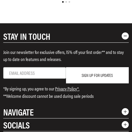
STAY IN TOUCH
Join our newsletter for exclusive offers, 15% off your first order** and to stay
up to date on features and releases.
SIGN UP FOR UPDATES
*By signing up, you agree to our
Privacy Policy*.
**Welcome discount cannot be used during sale periods
NAVIGATE
SOCIALS
Shop