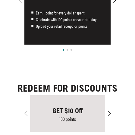
Earn 1 point for every dollar spent
Celebrate with 100 points on your birthday
Upload your retail receipt for points
REDEEM FOR DISCOUNTS
GET $10 Off
100 points