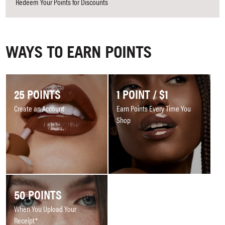
Redeem Your Points for Discounts
WAYS TO EARN POINTS
25 POINTS
1 POINT / $1
Create an Account
Earn Points Every Time You
Shop
50 POINTS
When You Upload Your
Receipt*