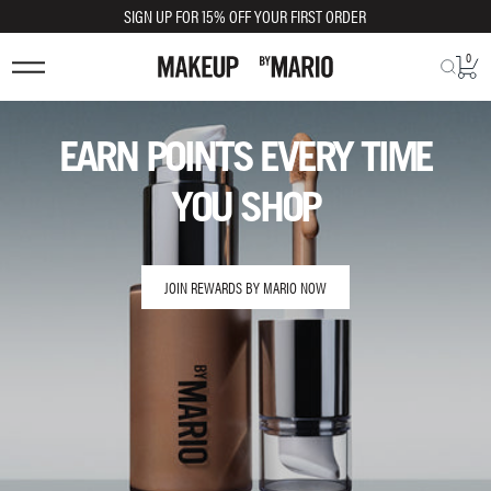
SIGN UP FOR 15% OFF YOUR FIRST ORDER
0
EARN POINTS EVERY TIME
YOU SHOP
JOIN REWARDS BY MARIO NOW