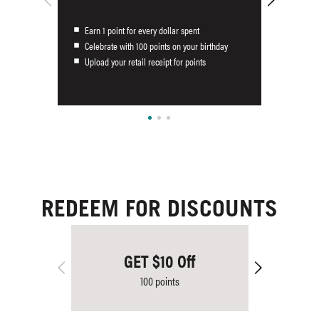
Earn 1 point for every dollar spent
Celebrate with 100 points on your birthday
Upload your retail receipt for points
REDEEM FOR DISCOUNTS
GET $10 Off
100 points