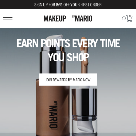
SIGN UP FOR 15% OFF YOUR FIRST ORDER
0
EARN POINTS EVERY TIME
YOU SHOP
JOIN REWARDS BY MARIO NOW