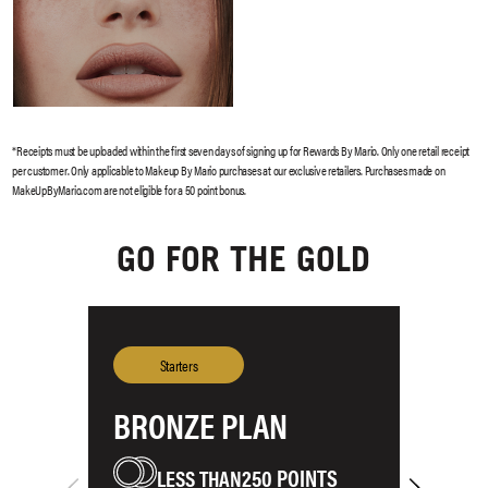
GO FOR THE GOLD
BRONZE PLAN
S
250 POINTS