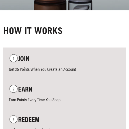
HOW IT WORKS
JOIN
Get 25 Points When You Create an Account
EARN
Earn Points Every Time You Shop
REDEEM