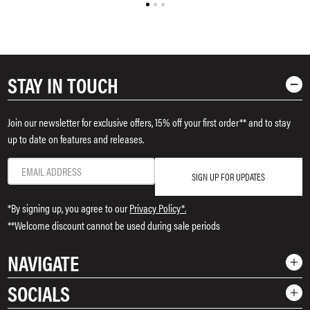
STAY IN TOUCH
Join our newsletter for exclusive offers, 15% off your first order** and to stay
up to date on features and releases.
SIGN UP FOR UPDATES
*By signing up, you agree to our
Privacy Policy*.
**Welcome discount cannot be used during sale periods
NAVIGATE
SOCIALS
Shop