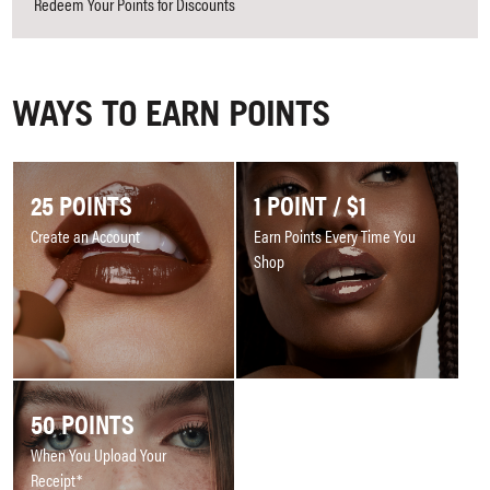
Redeem Your Points for Discounts
WAYS TO EARN POINTS
25 POINTS
1 POINT / $1
Create an Account
Earn Points Every Time You
Shop
50 POINTS
When You Upload Your
Receipt*