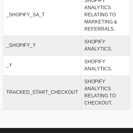
SHOPIFY
ANALYTICS
_SHOPIFY_SA_T
RELATING TO
MARKETING &
REFERRALS.
SHOPIFY
_SHOPIFY_Y
ANALYTICS.
SHOPIFY
_Y
ANALYTICS.
SHOPIFY
ANALYTICS
TRACKED_START_CHECKOUT
RELATING TO
CHECKOUT.