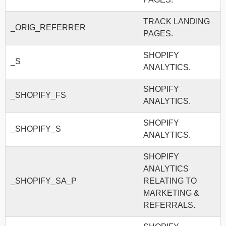
TRACK LANDING
_ORIG_REFERRER
PAGES.
SHOPIFY
_S
ANALYTICS.
SHOPIFY
_SHOPIFY_FS
ANALYTICS.
SHOPIFY
_SHOPIFY_S
ANALYTICS.
SHOPIFY
ANALYTICS
_SHOPIFY_SA_P
RELATING TO
MARKETING &
REFERRALS.