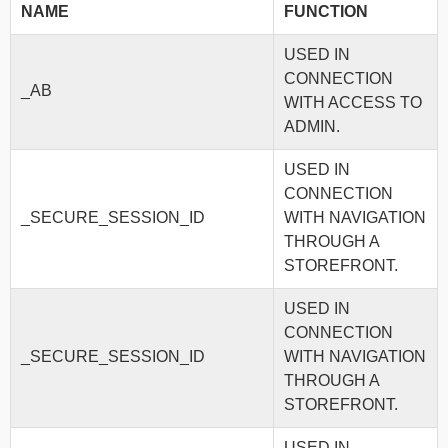
NAME
FUNCTION
USED IN
CONNECTION
_AB
WITH ACCESS TO
ADMIN.
USED IN
CONNECTION
_SECURE_SESSION_ID
WITH NAVIGATION
THROUGH A
STOREFRONT.
USED IN
CONNECTION
_SECURE_SESSION_ID
WITH NAVIGATION
THROUGH A
STOREFRONT.
USED IN