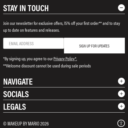
STAY IN TOUCH
Join our newsletter for exclusive offers, 15% off your first order** and to stay
up to date on features and releases.
SIGN UP FOR UPDATES
*By signing up, you agree to our
Privacy Policy*.
**Welcome discount cannot be used during sale periods
NAVIGATE
SOCIALS
Shop
LEGALS
Rewards
Instagram
Contact Us
TikTok
Shipping & Returns
Terms & Conditions
© MAKEUP BY MARIO 2026
Pinterest