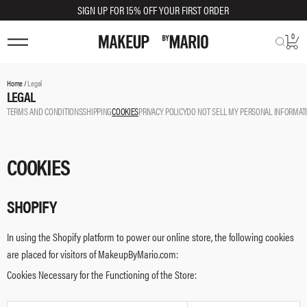
SIGN UP FOR 15% OFF YOUR FIRST ORDER
0
Home /
Legal
LEGAL
TERMS AND CONDITIONS
SHIPPING
COOKIES
PRIVACY POLICY
DO NOT SELL MY PERSONAL INFORMAT
COOKIES
SHOPIFY
In using the Shopify platform to power our online store, the following cookies
are placed for visitors of MakeupByMario.com:
Cookies Necessary for the Functioning of the Store: