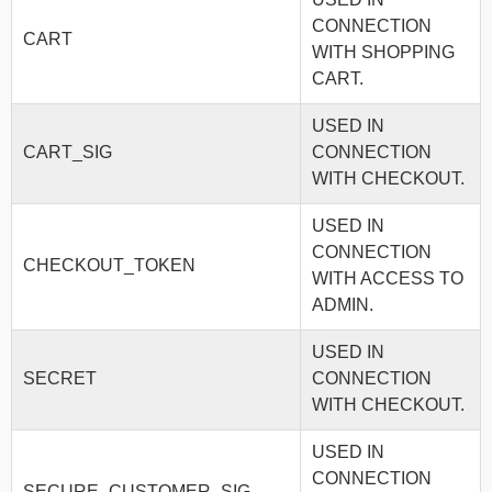
CONNECTION
CART
WITH SHOPPING
CART.
USED IN
CART_SIG
CONNECTION
WITH CHECKOUT.
USED IN
CONNECTION
CHECKOUT_TOKEN
WITH ACCESS TO
ADMIN.
USED IN
SECRET
CONNECTION
WITH CHECKOUT.
USED IN
CONNECTION
SECURE_CUSTOMER_SIG