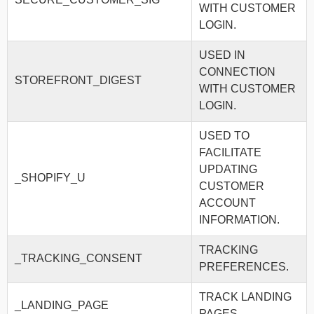
WITH CUSTOMER
LOGIN.
USED IN
CONNECTION
STOREFRONT_DIGEST
WITH CUSTOMER
LOGIN.
USED TO
FACILITATE
UPDATING
_SHOPIFY_U
CUSTOMER
ACCOUNT
INFORMATION.
TRACKING
_TRACKING_CONSENT
PREFERENCES.
TRACK LANDING
_LANDING_PAGE
PAGES.