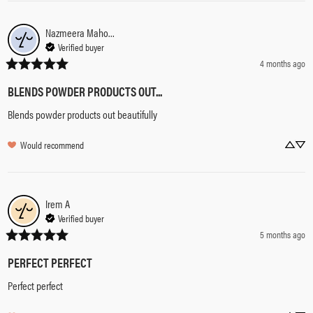
Nazmeera Mahomed
Verified buyer
4 months ago
BLENDS POWDER PRODUCTS OUT...
Blends powder products out beautifully
Would recommend
Irem
A
Verified buyer
5 months ago
PERFECT PERFECT
Perfect perfect