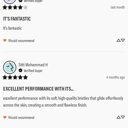
Verified buyer
last month
IT’S FANTASTIC
It’s fantastic
Would recommend
Sitti Mohammad
H
Verified buyer
4 months ago
EXCELLENT PERFORMANCE WITH ITS...
excellent performance with its soft, high-quality bristles that glide effortlessly 
across the skin, creating a smooth and flawless finish.
Would recommend