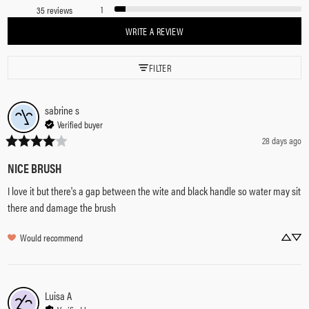
1
35 reviews
WRITE A REVIEW
FILTER
sabrine
s
Verified buyer
28 days ago
NICE BRUSH
I love it but there's a gap between the wite and black handle so water may sit 
there and damage the brush
Would recommend
Luisa
A