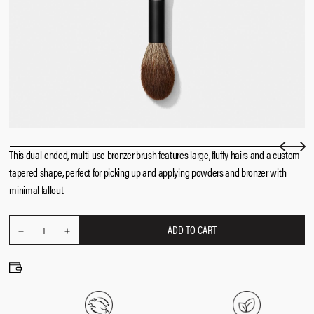
This dual-ended, multi-use bronzer brush features large, fluffy hairs and a custom
tapered shape, perfect for picking up and applying powders and bronzer with
minimal fallout.
ADD TO CART
REDUCE
Quantity
1
INCREASE
QUANTITY
QUANTITY