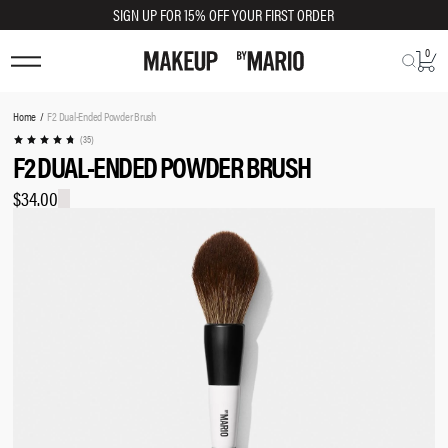
SIGN UP FOR 15% OFF YOUR FIRST ORDER
0
You
Home
F2 Dual-Ended Powder Brush
are
(35)
F2 DUAL-ENDED POWDER BRUSH
here:
$34.00