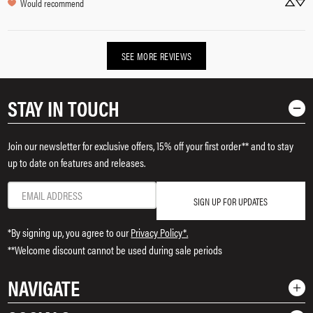
Would recommend
SEE MORE REVIEWS
STAY IN TOUCH
Join our newsletter for exclusive offers, 15% off your first order** and to stay
up to date on features and releases.
SIGN UP FOR UPDATES
*By signing up, you agree to our
Privacy Policy*.
**Welcome discount cannot be used during sale periods
NAVIGATE