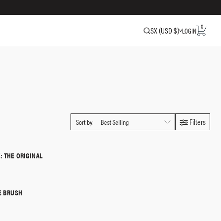
0
SX (USD $)
LOGIN
Filters
Sort by:
: THE ORIGINAL
QUICK SHOP
E BRUSH
QUICK SHOP