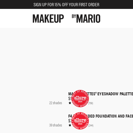
SIGN UP FOR 15% OFF YOUR FIRST ORDER
MASTER MATTES® EYESHADOW PALETTE
QUICK SHOP
$56.00
22 shades
(709)
F4 DUAL-ENDED FOUNDATION AND FAC
QUICK SHOP
$36.00
39 shades
(244)