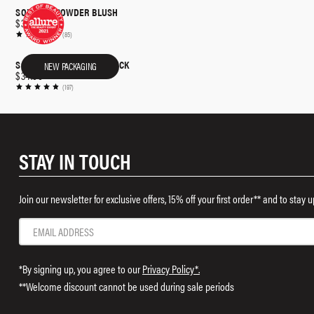
SOFT POP POWDER BLUSH
$32.00
(85)
SOFTSCULPT® SHAPING STICK
NEW PACKAGING
$34.00
(197)
STAY IN TOUCH
Join our newsletter for exclusive offers, 15% off your first order** and to stay
*By signing up, you agree to our
Privacy Policy*.
**Welcome discount cannot be used during sale periods