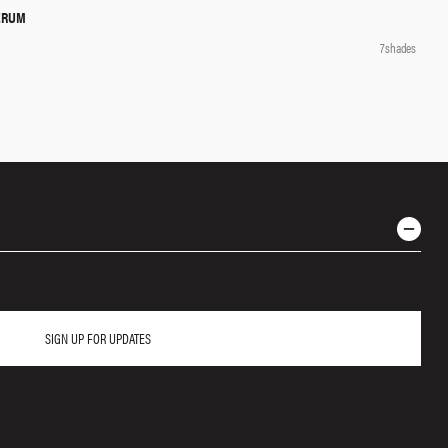
ERUM
QUICK SHOP
7 shades
SIGN UP FOR UPDATES