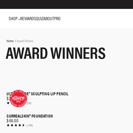
SHOP
REWARDS
QUIZ
ABOUT
PRO
You
Home
Award Winners
AWARD WINNERS
are
here:
ULTRA SUEDE® SCULPTING LIP PENCIL
$26.00
(518)
SURREALSKIN® FOUNDATION
$48.00
(1,744)