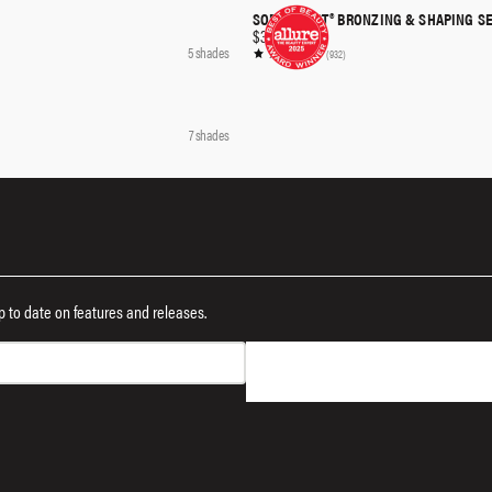
SOFTSCULPT® BRONZING & SHAPING S
QUICK SHOP
$36.00
5 shades
(932)
QUICK SHOP
7 shades
 up to date on features and releases.