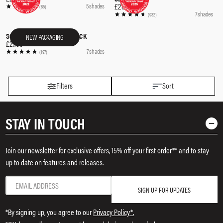
£28.00
5 shades
(85)
7 shades
(932)
SOFTSCULPT® SHAPING STICK
NEW PACKAGING
QUICK SHOP
£27.00
7 shades
(197)
Filters
Sort
STAY IN TOUCH
Join our newsletter for exclusive offers, 15% off your first order** and to stay
up to date on features and releases.
SIGN UP FOR UPDATES
*By signing up, you agree to our
Privacy Policy*.