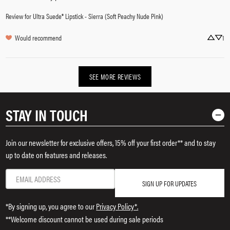
Review for
Ultra Suede® Lipstick - Sierra (Soft Peachy Nude Pink)
Would recommend
1
SEE MORE REVIEWS
STAY IN TOUCH
Join our newsletter for exclusive offers, 15% off your first order** and to stay
up to date on features and releases.
SIGN UP FOR UPDATES
*By signing up, you agree to our
Privacy Policy*.
**Welcome discount cannot be used during sale periods