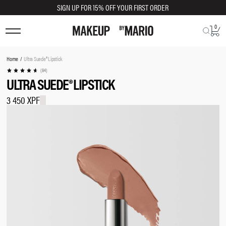
SIGN UP FOR 15% OFF YOUR FIRST ORDER
0
TRY SHADE ON
You
Home
Ultra Suede® Lipstick
are
(84)
ULTRA SUEDE® LIPSTICK
here:
3 450 XPF