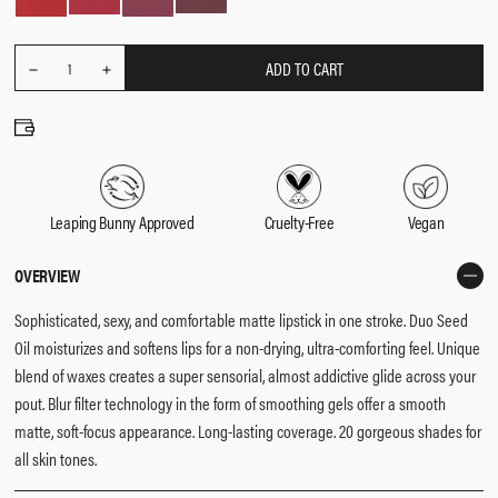
ADD TO CART
REDUCE
Quantity
1
INCREASE
QUANTITY
QUANTITY
Leaping Bunny Approved
Cruelty-Free
Vegan
OVERVIEW
Sophisticated, sexy, and comfortable matte lipstick in one stroke.​ Duo Seed
Oil moisturizes and softens lips for a non-drying, ultra-comforting feel.​ Unique
blend of waxes creates a super sensorial, almost addictive glide across your
pout.​ Blur filter technology in the form of smoothing gels offer a smooth
matte, soft-focus appearance. ​Long-lasting coverage. ​20 gorgeous shades for
all skin tones. ​