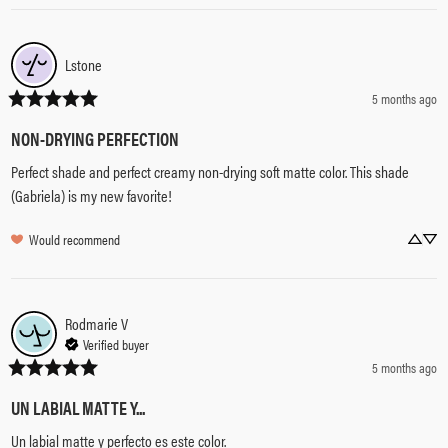
Lstone
5 months ago
NON-DRYING PERFECTION
Perfect shade and perfect creamy non-drying soft matte color. This shade 
(Gabriela) is my new favorite!
Would recommend
Rodmarie
V
Verified buyer
5 months ago
UN LABIAL MATTE Y...
Un labial matte y perfecto es este color.