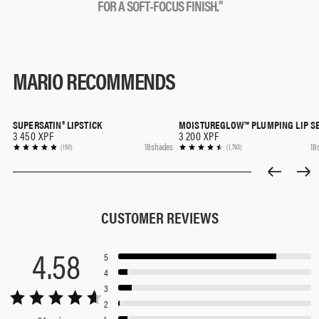
F
O
R
A
S
O
F
T
-
F
O
C
U
S
F
I
N
I
S
H
.
"
MARIO RECOMMENDS
SUPERSATIN® LIPSTICK
MOISTUREGLOW™ PLUMPING LIP S
QUICK SHOP
QUICK SHOP
3 450 XPF
3 200 XPF
18 shades
18
(150)
(1,793)
CUSTOMER REVIEWS
4.58
5
4
3
2
1