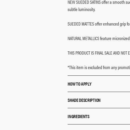
NEW SUEDED SATINS offer a smooth sued
subtle luminosity.
SUEDED MATTES offer enhanced grip for 
NATURAL METALLICS feature micronized 
THIS PRODUCT IS FINAL SALE AND NOT E
*This item is excluded from any promoti
HOW TO APPLY
Use any combination of shades to cr
SHADE DESCRIPTION
The shadows can be worn alone or 
Each shadow offers sheer to buildab
EM 1: Satin Cream
INGREDIENTS
Use your favorite Makeup By Mario 
EM 2: Shimmering Opal
application.
EM 3: Matte Mauve Brown
EM 1:
Mica, Zinc Stearate, Talc, Silica, O