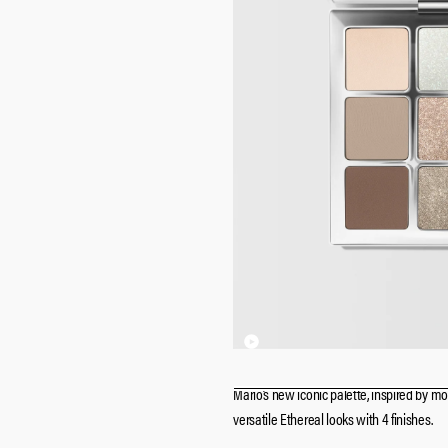
Mario’s new iconic palette, inspired by mo
versatile Ethereal looks with 4 finishes.