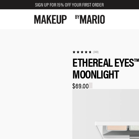
SIGN UP FOR 15% OFF YOUR FIRST ORDER
(343)
ETHEREAL EYES™
MOONLIGHT
$69.00