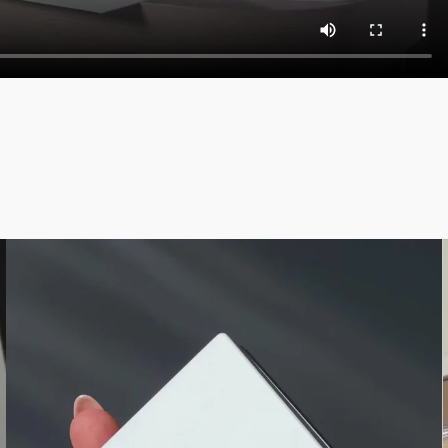
anediol, Sodium Dehydroacetate, Water/Aqua, Behenyl
ymer, Isododecane, Tin Oxide. [+/ -: Titanium Dioxide
 Silica, Talc, Nylon-12, Boron Nitride, Mica, Octyldodecyl
se, Zinc Stearate, Triethoxycaprylylsilane, Sodium
enoxyethanol, Sorbic Acid. [+/ -: Ultramarines (CI
ica, Silica, Nylon-12, Octyldodecyl Stearoyl Stearate,
e, Sodium Dehydroacetate, Phenoxyethanol, Sorbic Acid,
um Dioxide (CI 77891), Iron Oxides (CI 77499)].
ange. Please consult the packaging of the product