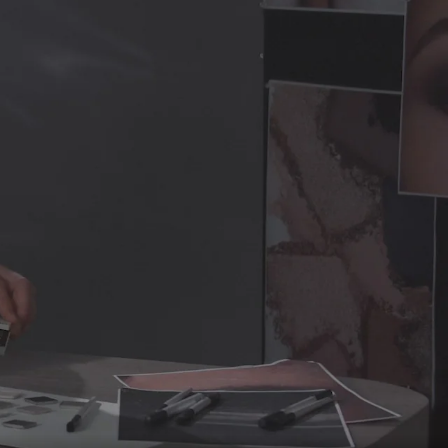
HDI/Trimethylol Hexyllactone Crosspolymer,
lymer, Magnesium Myristate, 1,2-Hexanediol, Caprylyl
cane, Behenyl Methacrylate/t-Butyl Methacrylate
91), Iron Oxides (CI 77491, CI 77499)].
EM 7
:
silicate, Caprylic/Capric Triglyceride, Silica,
ymer, Dimethicone/Vinyl Dimethicone Crosspolymer,
aprylyl Glycol, Sodium Dehydroacetate, Water/Aqua,
rylate/t-Butyl Methacrylate Copolymer. [+/ -: Titanium
CI 77499)].
EM 8
: Mica, Boron Nitride, Silica, Talc, Zinc
aroyl Stearate, Cellulose, Nylon-12,
oacetate, Diisostearyl Malate, Phenoxyethanol, Sorbic
Manganese Violet (CI 77742), Iron Oxides (CI 77491, CI
n Nitride, Silica, Zinc Stearate, Octyldodecyl Stearoyl
n-12, Triethoxycaprylylsilane, Sodium Dehydroacetate,
bic Acid. [+/ -: Manganese Violet (CI 77742), Iron
10
: Dimethicone, Mica, Caprylic/Capric Triglyceride,
Calcium Sodium Borosilicate, HDI/Trimethylol
 Myristate, Dimethicone/Vinyl Dimethicone