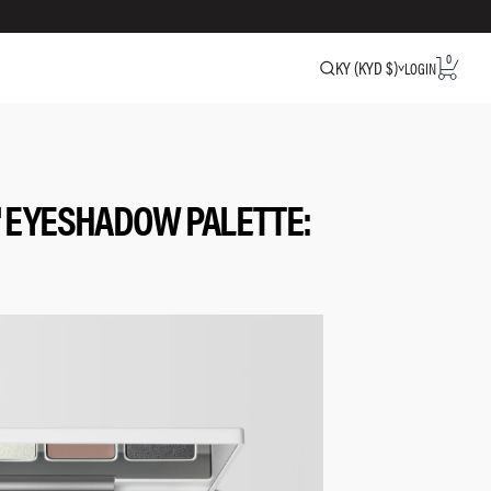
0
KY (KYD $)
LOGIN
 EYESHADOW PALETTE: