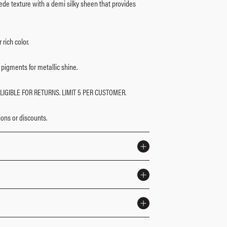
e texture with a demi silky sheen that provides
rich color.
pigments for metallic shine.
LIGIBLE FOR RETURNS. LIMIT 5 PER CUSTOMER.
ons or discounts.​
eate an ethereal look, day or night.
layered for maximum payoff.
le color.
eyeshadow brush (sold separately) for flawless
ctyldodecyl Stearoyl Stearate, Boron Nitride, Cellulose,