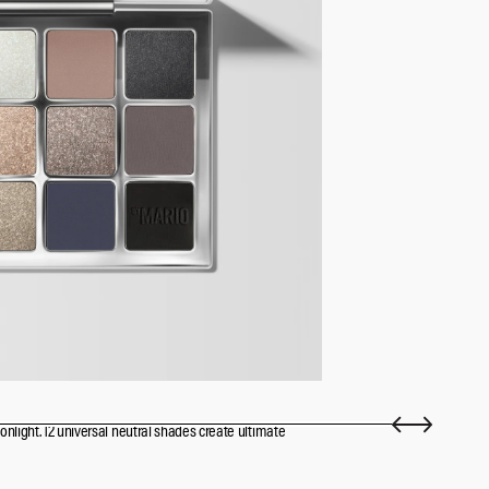
onlight. 12 universal neutral shades create ultimate