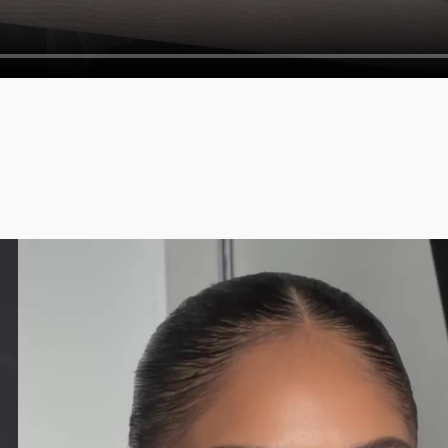
Crosspolymer, Caprylyl Glycol, 1,2-Hex
Methacrylate/t-Butyl Methacrylate Copol
(CI 77891), Iron Oxides (CI 77499)].
EM 11
:
Stearoyl Stearate, Polyethylene, Cellulo
Dehydroacetate, Diisostearyl Malate, Ph
77007), Iron Oxides (CI 77499)].
EM 12
: M
Zinc Stearate, Talc, Diisostearyl Malat
Polyethylene, Boron Nitride. [+/ -: Titani
The list of ingredients is subject to ch
purchased.