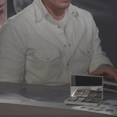
Silica, Calcium Aluminum Borosilicate, 
Dimethicone/Vinyl Dimethicone Crosspo
Glycol, Water/Aqua, Tin Oxide, Isodode
Copolymer. [+/ -: Titanium Dioxide (CI 778
Dimethicone, Mica, Calcium Aluminum Boro
HDI/Trimethylol Hexyllactone Crosspol
Magnesium Myristate, 1,2-Hexanediol, C
Tin Oxide, Isododecane, Behenyl Methac
Dioxide (CI 77891), Iron Oxides (CI 77491, 
Stearate, Polyethylene, Octyldodecyl Ste
Triethoxycaprylylsilane, Sodium Dehydr
Acid. [+/ -: Titanium Dioxide (CI 77891), 
77492, CI 77499)].
EM 9
: Mica, Talc, Boro
Stearate, Polyethylene, Cellulose, Nylo
Diisostearyl Malate, Phenoxyethanol, Sor
Oxides (CI 77491, CI 77492, CI 77499)].
EM 
Calcium Aluminum Borosilicate, Silica, 
Hexyllactone Crosspolymer, Magnesium