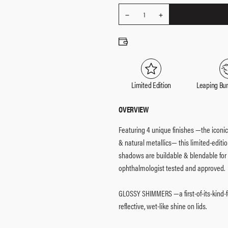
REDUCE
Quantity
1
INCREASE
QUANTITY
QUANTITY
Limited Edition
Leaping Bu
OVERVIEW
Featuring 4 unique finishes —the icon
& natural metallics— this limited-edition
shadows are buildable & blendable for ve
ophthalmologist tested and approved.
GLOSSY SHIMMERS —a first-of-its-kind-f
reflective, wet-like shine on lids.