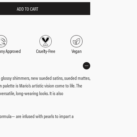
ADD TO CART
nny Approved
Cruelty-Free
Vegan
ic glossy shimmers, new sueded satins, sueded mattes,
 palette is Mario’s artistic vision come to life. The
rsatile, long-wearing looks. It is also
ormula— are infused with pearls to impart a