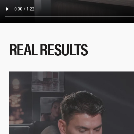
REAL RESULTS