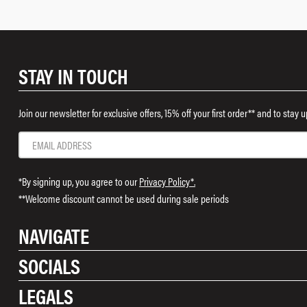
STAY IN TOUCH
Join our newsletter for exclusive offers, 15% off your first order** and to stay
*By signing up, you agree to our
Privacy Policy*.
**Welcome discount cannot be used during sale periods
NAVIGATE
SOCIALS
Shop
LEGALS
Rewards
Instagram