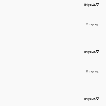
Helpful
24 days ago
Helpful
27 days ago
Helpful