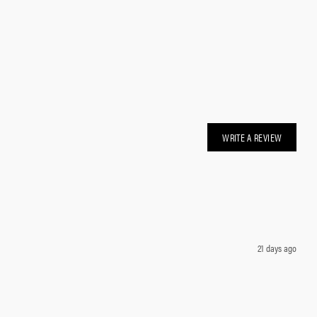
WRITE A REVIEW
21 days ago