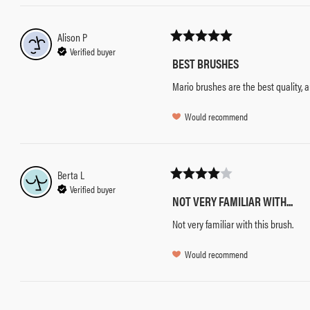
Alison
P
Verified buyer
BEST BRUSHES
Mario brushes are the best quality, 
Would recommend
Berta
L
Verified buyer
NOT VERY FAMILIAR WITH...
Not very familiar with this brush.
Would recommend