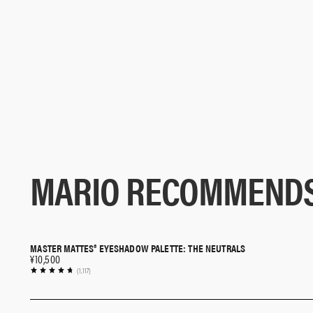
MARIO RECOMMEND
MASTER MATTES® EYESHADOW PALETTE: THE NEUTRALS
QUICK SHOP
¥10,500
(1,117)