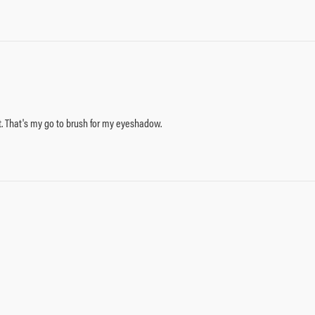
t. That's my go to brush for my eyeshadow.