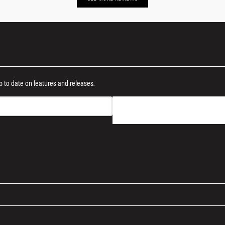
 up to date on features and releases.