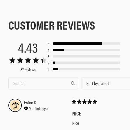
CUSTOMER REVIEWS
4.43
5
4
3
2
1
37 reviews
Sort by
:
Latest
Estee
D
Verified buyer
NICE
Nice