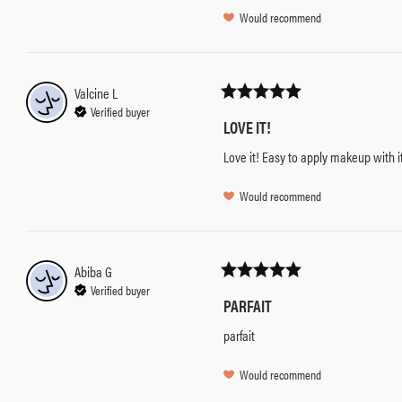
Would recommend
Valcine
L
Verified buyer
LOVE IT!
Love it! Easy to apply makeup with i
Would recommend
Abiba
G
Verified buyer
PARFAIT
parfait
Would recommend