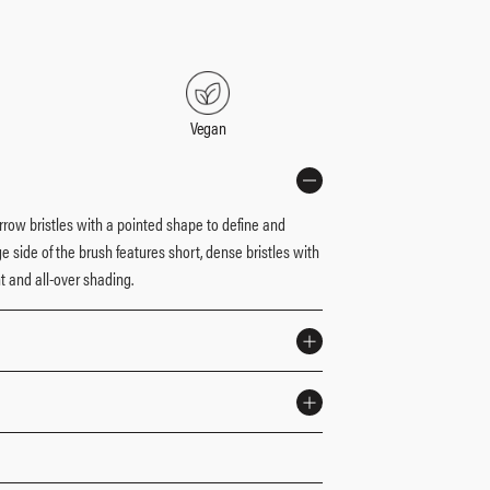
d
Vegan
arrow bristles with a pointed shape to define and
 side of the brush features short, dense bristles with
 and all-over shading.​
ster Mattes® Eyeshadow Palette: The Neutrals for the
r brush builds and blends shadows with ease.​
ty-free, made with a custom blend of synthetic and
apply and layer shadows onto eyelids.​
irch Wood handles.