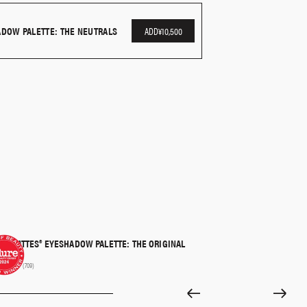
or more precise application and to smoke and define
ADOW PALETTE: THE NEUTRALS
ADD
¥10,500
R MATTES® EYESHADOW PALETTE: THE ORIGINAL
QUICK SHOP
00
(709)