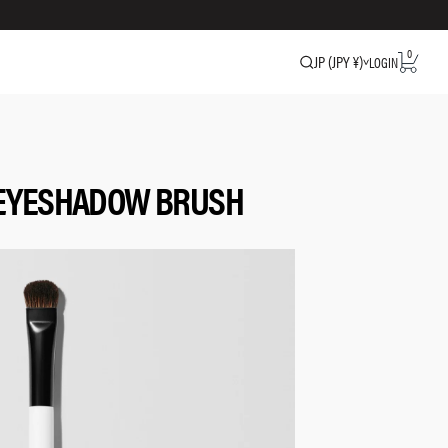
0
JP (JPY ¥)
LOGIN
 EYESHADOW BRUSH