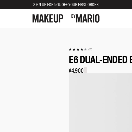
SIGN UP FOR 15% OFF YOUR FIRST ORDER
(37)
E6 DUAL-ENDED
¥4,900