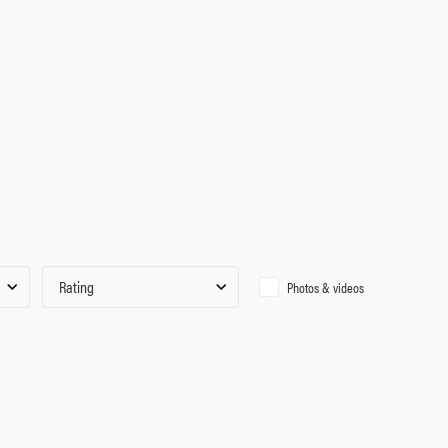
Rating
Photos & videos