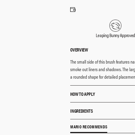
Leaping Bunny Approve
OVERVIEW
The small side of this brush features n
smoke out liners and shadows. The large
a rounded shape for detailed placement
HOW TO APPLY
Pro Tip:
Pair this brush with the Ma
INGREDIENTS
perfect eyeshadow application.​​
Mario’s dual-ended shadow and line
All MAKEUP BY MARIO brushes and cruel
MARIO RECOMMENDS
Use the fuller side of the brush to 
vegan fibers, and 100% FSC certified B