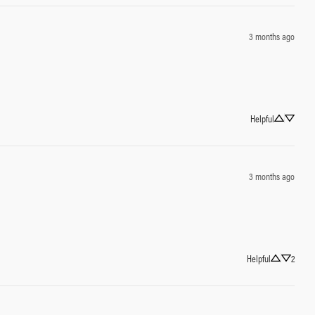
3 months ago
Helpful
3 months ago
Helpful
2