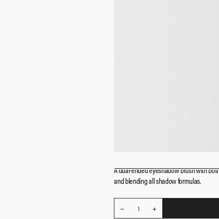
A dual-ended eyeshadow brush with both n
and blending all shadow
formulas.
REDUCE
Quantity
1
INCREASE
QUANTITY
QUANTITY