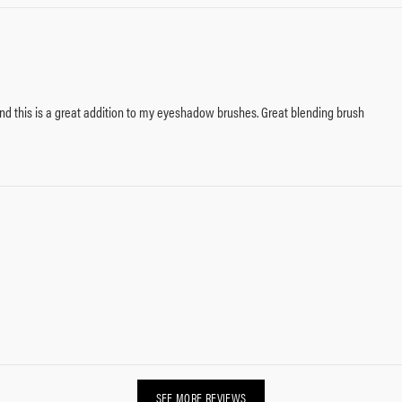
and this is a great addition to my eyeshadow brushes. Great blending brush
SEE MORE REVIEWS