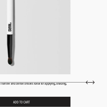
arrow and dense bristles ideal for applying, shading,
ADD TO CART