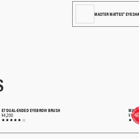
Use the smaller side of the brush f
the lashline.
MASTER MATTES® EYESH
S
E7 DUAL-ENDED EYEBROW BRUSH
MASTE
QUICK SHOP
¥4,200
¥10,5
(6)