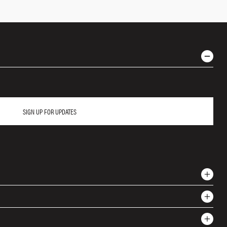
SIGN UP FOR UPDATES