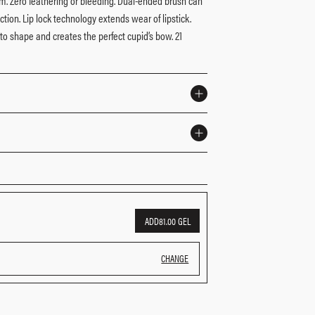
ilm. Zero feathering or bleeding. Dual-ended brush can
ction. Lip lock technology extends wear of lipstick.
to shape and creates the perfect cupid’s bow. 21
nded brush to perfect and blend
 under your favorite lipstick or lip gloss.
enated Polyisobutene, Dipentaerythrityl
Microcrystalline Wax (Cera Microcristallina), Dicalcium
ythrityl Tetra-di-t-butyl Hydroxyhydrocinnamate, Bht
m Dioxide (Ci 77891), Iron Oxides 77491, Ci 77492,
ADD
81.00 GEL
e 1 42090)] Yellow 5 19140)] 22 45380), 28 45410)]
CHANGE
ange. Please consult the packaging of the product