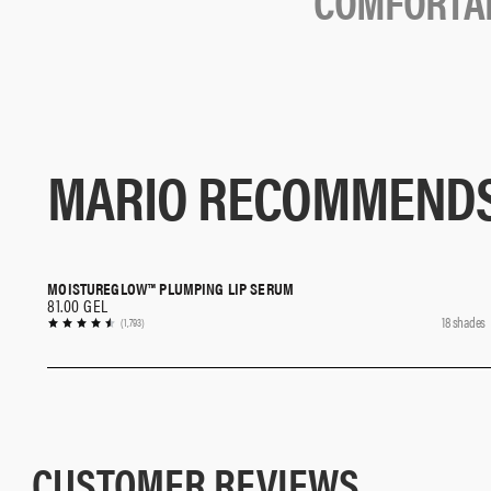
C
O
M
F
O
R
T
A
MARIO RECOMMEND
MOISTUREGLOW™ PLUMPING LIP SERUM
QUICK SHOP
81.00 GEL
18 shades
(1,793)
CUSTOMER REVIEWS