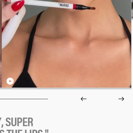
Y
,
S
U
P
E
R