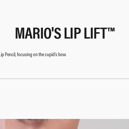
MARIO'S LIP LIFT™​
 Lip Pencil, focusing on the cupid's bow.