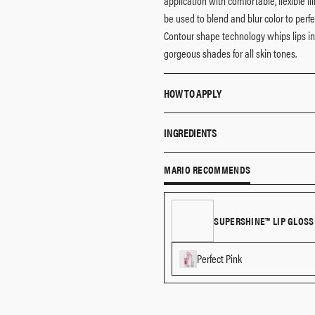
application with comfortable, flexible f
be used to blend and blur color to perfe
Contour shape technology whips lips in
gorgeous shades for all skin tones.
HOW TO APPLY
Line your lips, then use the dual-e
INGREDIENTS
Wear alone as an allover lip color, or
Triethylhexanoin, Polyethylene, Hydrog
MARIO RECOMMENDS
Tetrahydroxystearate/tetraisostearate, 
Phosphate, Mica, Synthetic Wax, Pentaer
[may Contain/peut Contenir (+/-): Titaniu
SUPERSHINE™ LIP GLOSS
77499), Red 7 Lake 15850)] 6 15850), Blu
45410).
Perfect Pink
The list of ingredients is subject to ch
purchased.