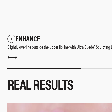
ENHANCE
1
Slightly overline outside the upper lip line with Ultra Suede® Sculpting
REAL RESULTS