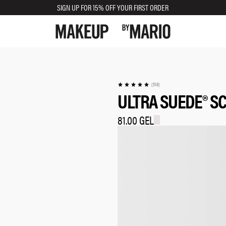
SIGN UP FOR 15% OFF YOUR FIRST ORDER
TRY SHADE ON
(518)
ULTRA SUEDE® SC
81.00 GEL