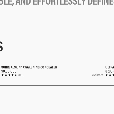
B
L
E
,
A
N
D
E
F
F
O
R
T
L
E
S
S
L
Y
D
E
F
I
N
E
S
SURREALSKIN® AWAKENING CONCEALER
ULTRA
QUICK SHOP
90.00 GEL
87.00
26 shades
(1,244)