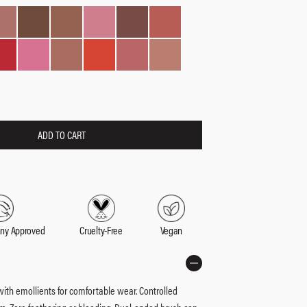
ADD TO CART
nny Approved
Cruelty-Free
Vegan
 with emollients for comfortable wear. Controlled