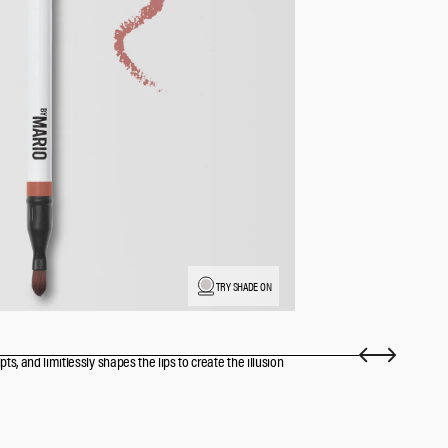
TRY SHADE ON
pts, and limitlessly shapes the lips to create the illusion