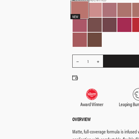
NEW
REDUCE
Quantity
1
INCREASE
QUANTITY
QUANTITY
Award Winner
Leaping Bu
OVERVIEW
Matte, full-coverage formula is infused