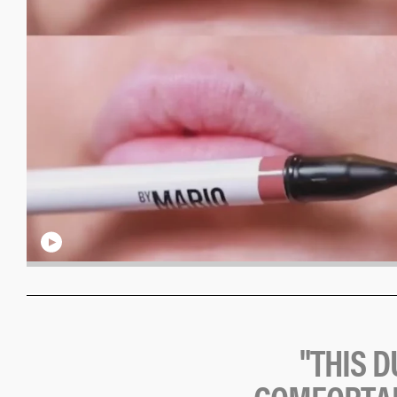
"
T
H
I
S
D