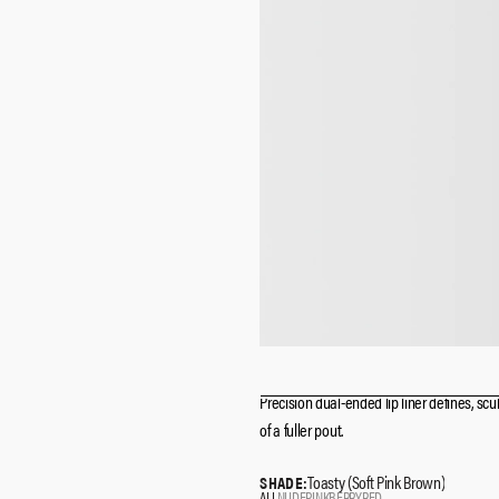
Precision dual-ended lip liner defines, scul
of a fuller pout.
Toasty (Soft Pink Brown)
SHADE:
ALL
NUDE
PINK
BERRY
RED