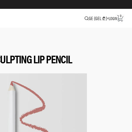
0
GE (GEL ₾)
LOGIN
ULPTING LIP PENCIL