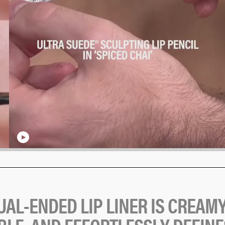
U
A
L
-
E
N
D
E
D
L
I
P
L
I
N
E
R
I
S
C
R
E
A
M