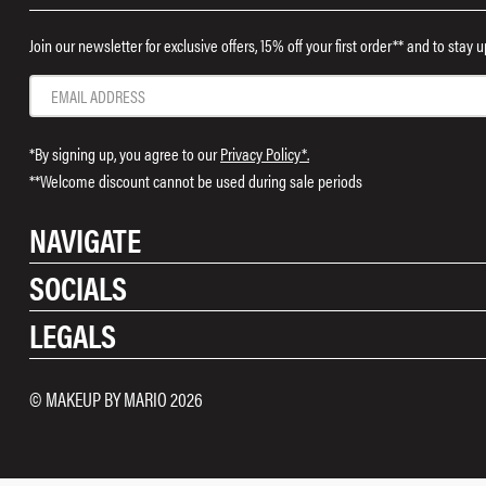
Join our newsletter for exclusive offers, 15% off your first order** and to stay
*By signing up, you agree to our
Privacy Policy*.
**Welcome discount cannot be used during sale periods
NAVIGATE
SOCIALS
Shop
LEGALS
Rewards
Instagram
Contact Us
TikTok
Shipping & Returns
Terms & Conditions
© MAKEUP BY MARIO 2026
Pinterest
FAQ
Cookies
Facebook
Privacy Policy
Twitter