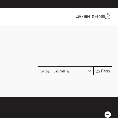
0
GE (GEL ₾)
LOGIN
Filters
Sort by: