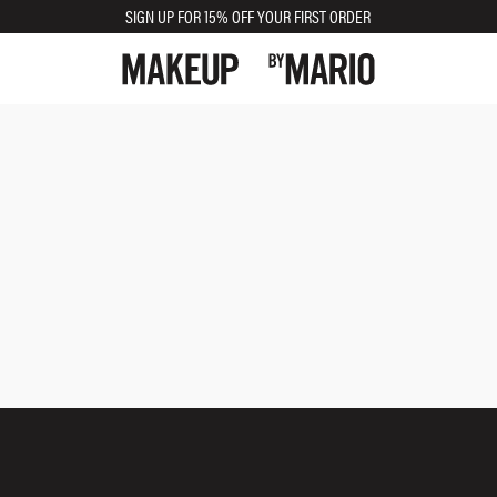
SIGN UP FOR 15% OFF YOUR FIRST ORDER