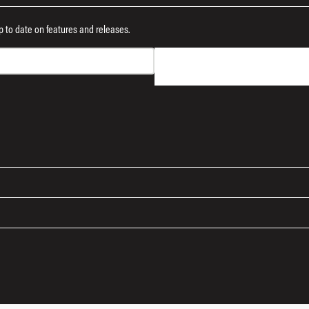
 up to date on features and releases.