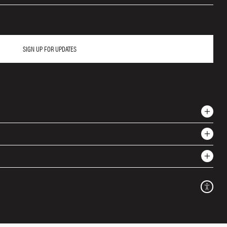
SIGN UP FOR UPDATES