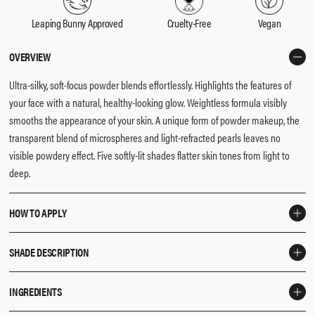
Leaping Bunny Approved
Cruelty-Free
Vegan
OVERVIEW
Ultra-silky, soft-focus powder blends effortlessly. Highlights the features of
your face with a natural, healthy-looking glow. Weightless formula visibly
smooths the appearance of your skin. A unique form of powder makeup, the
transparent blend of microspheres and light-refracted pearls leaves no
visible powdery effect. Five softly-lit shades flatter skin tones from light to
deep.
HOW TO APPLY
Use the
F3 Brush
to apply highlighter to the high features of the face like
SHADE DESCRIPTION
eyelids, tip of the nose, Cupid’s bow and décolletage for extra glow.
Opal
- Luminous opal that flatters fair to light skin tones.
INGREDIENTS
Pearl
- Luminous pearl that flatters light to light-medium skin tones.