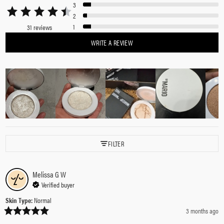
3
2
1
31 reviews
WRITE A REVIEW
FILTER
Melissa G
W
Verified buyer
Skin Type
:
Normal
3 months ago