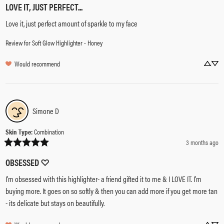
LOVE IT, JUST PERFECT...
Love it, just perfect amount of sparkle to my face
Review for
Soft Glow Highlighter - Honey
Would recommend
Simone
D
Skin Type
:
Combination
3 months ago
OBSESSED ♡
I'm obsessed with this highlighter- a friend gifted it to me & I LOVE IT. I'm 
buying more. It goes on so softly & then you can add more if you get more tan 
- its delicate but stays on beautifully.