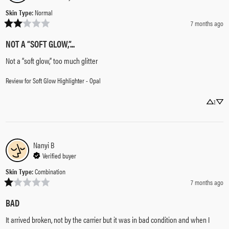
Skin Type
:
Normal
7 months ago
NOT A “SOFT GLOW,”...
Not a “soft glow,” too much glitter
Review for
Soft Glow Highlighter - Opal
1
Nanyi
B
Verified buyer
Skin Type
:
Combination
7 months ago
BAD
It arrived broken, not by the carrier but it was in bad condition and when I 