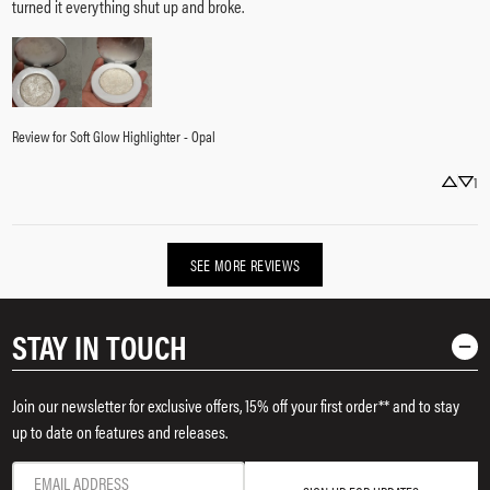
turned it everything shut up and broke.
Review for
Soft Glow Highlighter - Opal
1
SEE MORE REVIEWS
STAY IN TOUCH
Join our newsletter for exclusive offers, 15% off your first order** and to stay
up to date on features and releases.