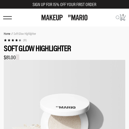
SIGN UP FOR 15% OFF YOUR FIRST ORDER
0
TRY SHADE ON
You
Home
Soft Glow Highlighter
are
(31)
SOFT GLOW HIGHLIGHTER
here:
$81.00