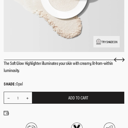
TRY SHADE ON
The Soft Glow Highlighter illuminates your skin with creamy, lit-from-within
luminosity.
Opal
SHADE:
ADD TO CART
REDUCE
Quantity
1
INCREASE
QUANTITY
QUANTITY