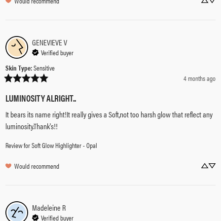
Would recommend
GENEVIEVE
V
Verified buyer
Skin Type
:
Sensitive
4 months ago
LUMINOSITY ALRIGHT..
It bears its name right!It really gives a Soft,not too harsh glow that reflect any 
luminosity.Thank's!!
Review for
Soft Glow Highlighter - Opal
Would recommend
Madeleine
R
Verified buyer