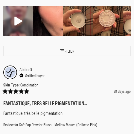
FILTER
Abiba
G
Verified buyer
Skin Type
:
Combination
28 days ago
FANTASTIQUE, TRÈS BELLE PIGMENTATION...
Fantastique, très belle pigmentation
Review for
Soft Pop Powder Blush - Mellow Mauve (Delicate Pink)