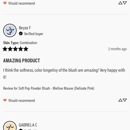
Would recommend
Beyza
F
Verified buyer
Skin Type
:
Combination
2 months ago
AMAZING PRODUCT
I think the softness, color longetivy of the blush are amazing! Very happy with 
it!
Review for
Soft Pop Powder Blush - Mellow Mauve (Delicate Pink)
Would recommend
GABRIELA
C