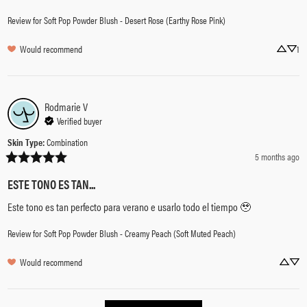
Review for
Soft Pop Powder Blush - Desert Rose (Earthy Rose Pink)
Would recommend
1
Rodmarie
V
Verified buyer
Skin Type
:
Combination
5 months ago
ESTE TONO ES TAN...
Este tono es tan perfecto para verano e usarlo todo el tiempo 🥹
Review for
Soft Pop Powder Blush - Creamy Peach (Soft Muted Peach)
Would recommend