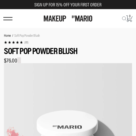
SIGN UP FOR 15% OFF YOUR FIRST ORDER
0
TRY SHADE ON
You
Home
Soft Pop Powder Blush
are
(85)
SOFT POP POWDER BLUSH
here:
$76.00