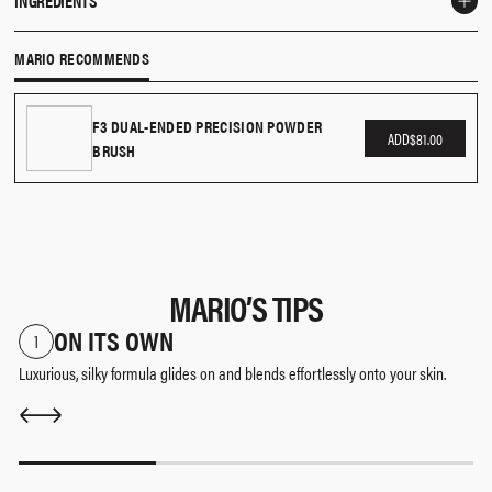
INGREDIENTS
apply to the apples and blend up towards your hairline.
Talc, Silica, Alumina, Boron Nitride, Zinc Stearate, Mica, Octyldodecyl Stearoyl
MARIO RECOMMENDS
Stearate, Caprylic/Capric Triglyceride, Squalane, Caprylyl Glycol,
Ethylhexylglycerin, May Contain (+/-): Titanium Dioxide (Ci 77891), Iron Oxides
(Ci 77491, Ci 77492, Ci 77499), Red 7 Lake (Ci 15850), Red 28 Lake (Ci 45410), Red
F3 DUAL-ENDED PRECISION POWDER
ADD
$81.00
BRUSH
30 Lake (Ci 73360), Bismuth Oxychloride (Ci 77163).
The list of ingredients is subject to change. Please consult the packaging of the
product purchased.
MARIO’S TIPS
ON ITS OWN
1
Luxurious, silky formula glides on and blends effortlessly onto your skin.