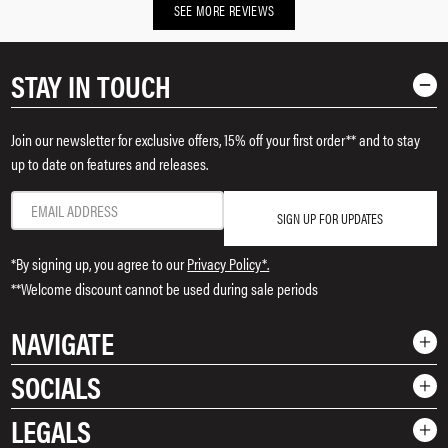
SEE MORE REVIEWS
STAY IN TOUCH
Join our newsletter for exclusive offers, 15% off your first order** and to stay
up to date on features and releases.
SIGN UP FOR UPDATES
*By signing up, you agree to our
Privacy Policy*.
**Welcome discount cannot be used during sale periods
NAVIGATE
SOCIALS
Shop
LEGALS
Rewards
Instagram