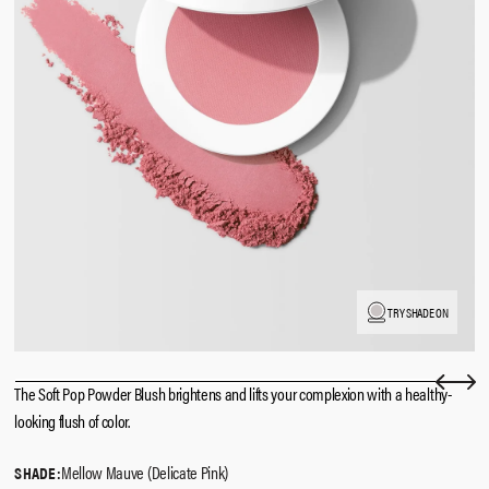
TRY SHADE ON
The Soft Pop Powder Blush brightens and lifts your complexion with a healthy-
looking flush of color.
Mellow Mauve (Delicate Pink)
SHADE: