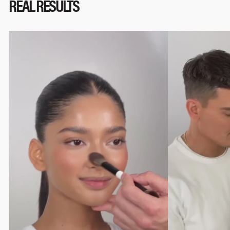
REAL RESULTS