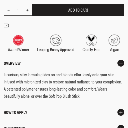
ADD TO CART
REDUCE
Quantity
1
INCREASE
QUANTITY
QUANTITY
Award Winner
Leaping Bunny Approved
Cruelty-Free
Vegan
OVERVIEW
Luxurious, silky formula glides on and blends effortlessly onto your skin.
Infused with micronized clay to restore natural radiance to your complexion.
A patented polymer ensures long-lasting color and comfort. Wears
beautifully alone, or over the Soft Pop Blush Stick.
HOW TO APPLY
Smile softly to find the apples of your cheeks, and use the
F3 Brush
to