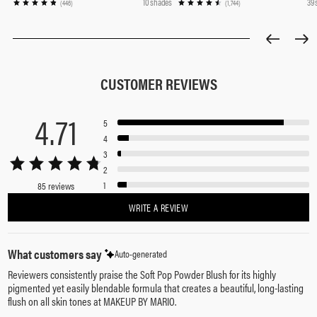
10 shades
39
(446)
(1,744)
CUSTOMER REVIEWS
4.71
5
4
3
2
1
85 reviews
WRITE A REVIEW
What customers say
Auto-generated
Reviewers consistently praise the Soft Pop Powder Blush for its highly
pigmented yet easily blendable formula that creates a beautiful, long-lasting
flush on all skin tones at MAKEUP BY MARIO.