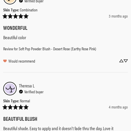
Verified buyer
Skin Type
:
Combination
3 months ago
WONDERFUL
Beautiful color
Review for
Soft Pop Powder Blush - Desert Rose (Earthy Rose Pink)
Would recommend
Theresa
L
Verified buyer
Skin Type
:
Normal
4 months ago
BEAUTIFUL BLUSH
Beautiful shade. Easy to apply and it doesn’t fade thru the day. Love it